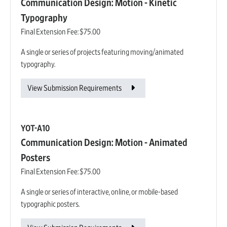
Communication Design: Motion - Kinetic
Typography
Final Extension Fee:
$75.00
A single or series of projects featuring moving/animated
typography.
View Submission Requirements
YOT-A10
Communication Design: Motion - Animated
Posters
Final Extension Fee:
$75.00
A single or series of interactive, online, or mobile-based
typographic posters.