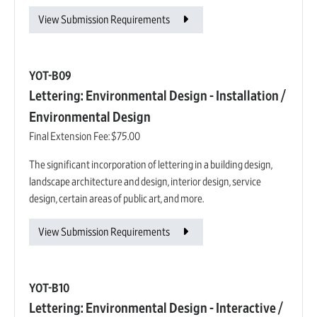
View Submission Requirements
YOT-B09
Lettering: Environmental Design - Installation /
Environmental Design
Final Extension Fee:
$75.00
The significant incorporation of lettering in a building design,
landscape architecture and design, interior design, service
design, certain areas of public art, and more.
View Submission Requirements
YOT-B10
Lettering: Environmental Design - Interactive /