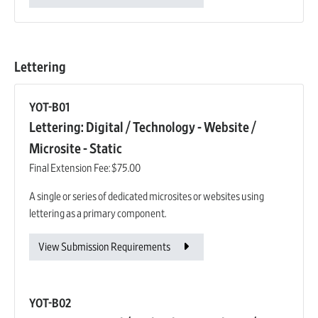
Lettering
YOT-B01
Lettering: Digital / Technology - Website /
Microsite - Static
Final Extension Fee:
$75.00
A single or series of dedicated microsites or websites using
lettering as a primary component.
View Submission Requirements
YOT-B02