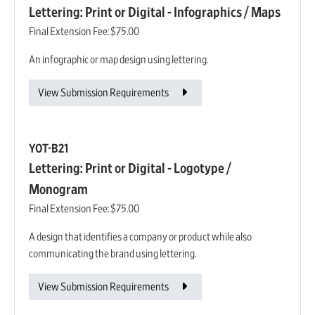
Lettering: Print or Digital - Infographics / Maps
Final Extension Fee:
$75.00
An infographic or map design using lettering.
View Submission Requirements
YOT-B21
Lettering: Print or Digital - Logotype /
Monogram
Final Extension Fee:
$75.00
A design that identifies a company or product while also
communicating the brand using lettering.
View Submission Requirements