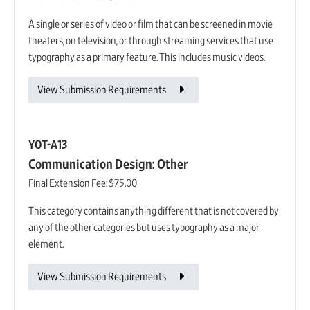
A single or series of video or film that can be screened in movie
theaters, on television, or through streaming services that use
typography as a primary feature. This includes music videos.
View Submission Requirements
YOT-A13
Communication Design: Other
Final Extension Fee:
$75.00
This category contains anything different that is not covered by
any of the other categories but uses typography as a major
element.
View Submission Requirements