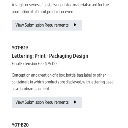
A single or series of posters or printed materials used for the
promotion of a brand, product, or event.
View Submission Requirements
YOT-B19
Lettering: Print - Packaging Design
Final Extension Fee:
$75.00
Conception and creation of a box, bottle, bag, label, or other
containers in which products are displayed, with lettering used
as a dominant element.
View Submission Requirements
YOT-B20