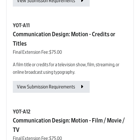
View Submission Requirements
YOT-A11
Communication Design: Motion - Credits or
Titles
Final Extension Fee:
$75.00
A film title or credits for a television show, film, streaming, or
online broadcast using typography.
View Submission Requirements
YOT-A12
Communication Design: Motion - Film / Movie /
TV
Final Extension Fee:
$75.00