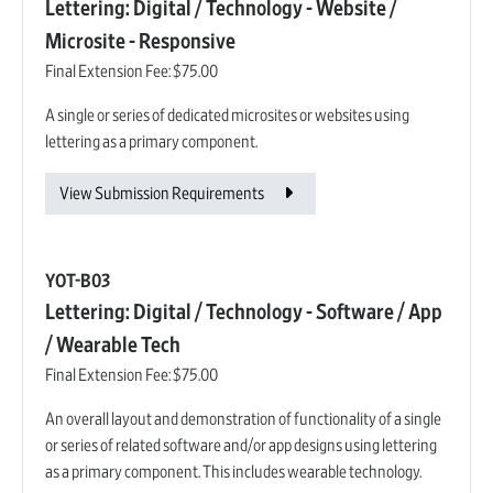
Lettering: Digital / Technology - Website /
Microsite - Responsive
Final Extension Fee:
$75.00
A single or series of dedicated microsites or websites using
lettering as a primary component.
View Submission Requirements
YOT-B03
Lettering: Digital / Technology - Software / App
/ Wearable Tech
Final Extension Fee:
$75.00
An overall layout and demonstration of functionality of a single
or series of related software and/or app designs using lettering
as a primary component. This includes wearable technology.