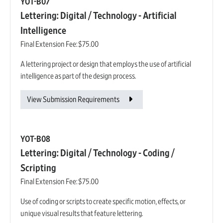
YOT-B07
Lettering: Digital / Technology - Artificial
Intelligence
Final Extension Fee:
$75.00
A lettering project or design that employs the use of artificial
intelligence as part of the design process.
View Submission Requirements
YOT-B08
Lettering: Digital / Technology - Coding /
Scripting
Final Extension Fee:
$75.00
Use of coding or scripts to create specific motion, effects, or
unique visual results that feature lettering.