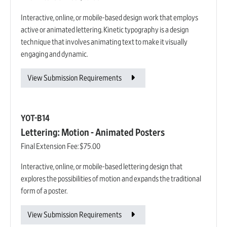
Interactive, online, or mobile-based design work that employs
active or animated lettering. Kinetic typography is a design
technique that involves animating text to make it visually
engaging and dynamic.
View Submission Requirements
YOT-B14
Lettering: Motion - Animated Posters
Final Extension Fee:
$75.00
Interactive, online, or mobile-based lettering design that
explores the possibilities of motion and expands the traditional
form of a poster.
View Submission Requirements