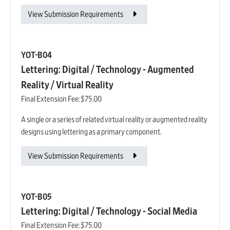
View Submission Requirements
YOT-B04
Lettering: Digital / Technology - Augmented
Reality / Virtual Reality
Final Extension Fee:
$75.00
A single or a series of related virtual reality or augmented reality
designs using lettering as a primary component.
View Submission Requirements
YOT-B05
Lettering: Digital / Technology - Social Media
Final Extension Fee:
$75.00