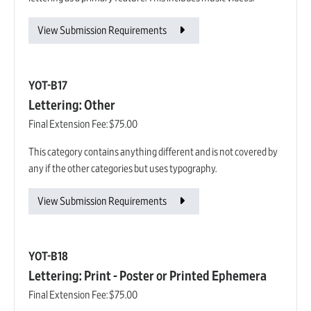
View Submission Requirements
YOT-B17
Lettering: Other
Final Extension Fee:
$75.00
This category contains anything different and is not covered by
any if the other categories but uses typography.
View Submission Requirements
YOT-B18
Lettering: Print - Poster or Printed Ephemera
Final Extension Fee:
$75.00