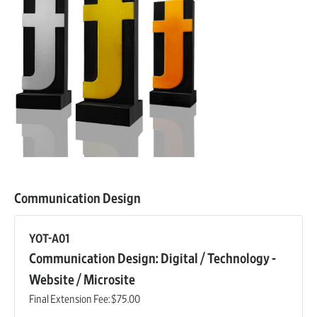
Communication Design
YOT-A01
Communication Design: Digital / Technology -
Website / Microsite
Final Extension Fee:
$75.00