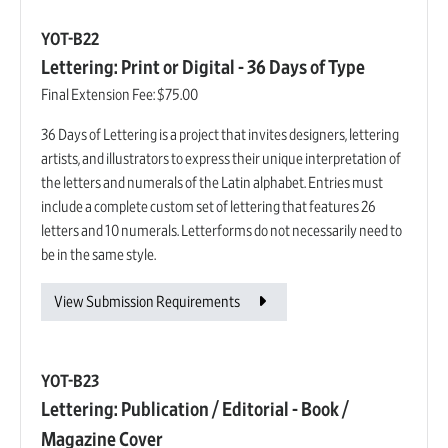
YOT-B22
Lettering: Print or Digital - 36 Days of Type
Final Extension Fee:
$75.00
36 Days of Lettering is a project that invites designers, lettering
artists, and illustrators to express their unique interpretation of
the letters and numerals of the Latin alphabet. Entries must
include a complete custom set of lettering that features 26
letters and 10 numerals. Letterforms do not necessarily need to
be in the same style.
View Submission Requirements
YOT-B23
Lettering: Publication / Editorial - Book /
Magazine Cover