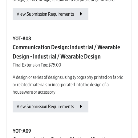
View Submission Requirements
YOT-A08
Communication Design: Industrial / Wearable
Design - Industrial / Wearable Design
Final Extension Fee:
$75.00
A design or series of designs using typography printed on fabric
or related materials or incorporated into the design of a
houseware or accessory
View Submission Requirements
YOT-A09