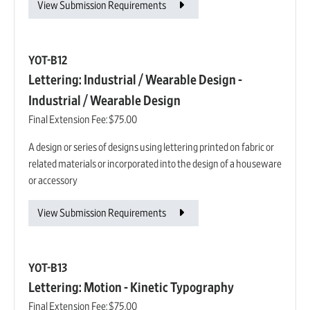
View Submission Requirements
YOT-B12
Lettering: Industrial / Wearable Design -
Industrial / Wearable Design
Final Extension Fee:
$75.00
A design or series of designs using lettering printed on fabric or
related materials or incorporated into the design of a houseware
or accessory
View Submission Requirements
YOT-B13
Lettering: Motion - Kinetic Typography
Final Extension Fee:
$75.00