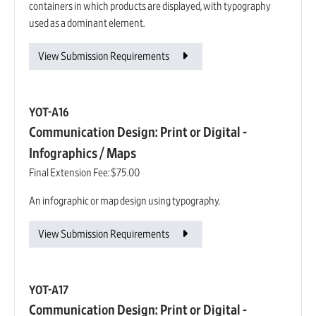
containers in which products are displayed, with typography
used as a dominant element.
View Submission Requirements
YOT-A16
Communication Design: Print or Digital -
Infographics / Maps
Final Extension Fee:
$75.00
An infographic or map design using typography.
View Submission Requirements
YOT-A17
Communication Design: Print or Digital -