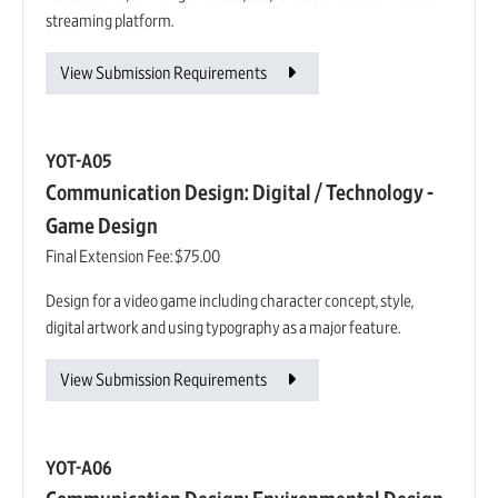
streaming platform.
View Submission Requirements
YOT-A05
Communication Design: Digital / Technology -
Game Design
Final Extension Fee:
$75.00
Design for a video game including character concept, style,
digital artwork and using typography as a major feature.
View Submission Requirements
YOT-A06