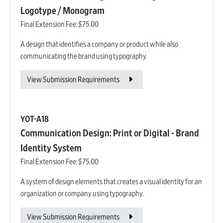
Logotype / Monogram
Final Extension Fee:
$75.00
A design that identifies a company or product while also
communicating the brand using typography.
View Submission Requirements
YOT-A18
Communication Design: Print or Digital - Brand
Identity System
Final Extension Fee:
$75.00
A system of design elements that creates a visual identity for an
organization or company using typography.
View Submission Requirements