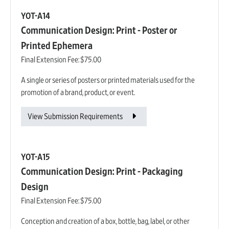
YOT-A14
Communication Design: Print - Poster or
Printed Ephemera
Final Extension Fee:
$75.00
A single or series of posters or printed materials used for the
promotion of a brand, product, or event.
View Submission Requirements
YOT-A15
Communication Design: Print - Packaging
Design
Final Extension Fee:
$75.00
Conception and creation of a box, bottle, bag, label, or other