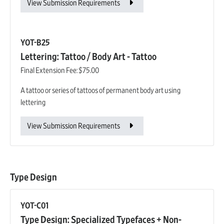
View Submission Requirements
YOT-B25
Lettering: Tattoo / Body Art - Tattoo
Final Extension Fee:
$75.00
A tattoo or series of tattoos of permanent body art using
lettering
View Submission Requirements
Type Design
YOT-C01
Type Design: Specialized Typefaces + Non-