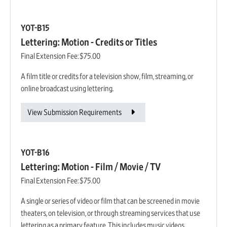
YOT-B15
Lettering: Motion - Credits or Titles
Final Extension Fee:
$75.00
A film title or credits for a television show, film, streaming, or
online broadcast using lettering.
View Submission Requirements
YOT-B16
Lettering: Motion - Film / Movie / TV
Final Extension Fee:
$75.00
A single or series of video or film that can be screened in movie
theaters, on television, or through streaming services that use
lettering as a primary feature. This includes music videos.