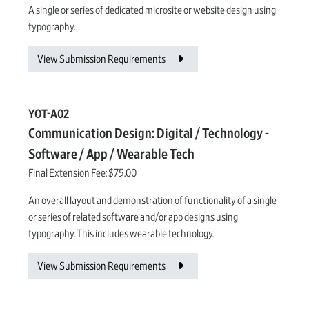
A single or series of dedicated microsite or website design using
typography.
View Submission Requirements
YOT-A02
Communication Design: Digital / Technology -
Software / App / Wearable Tech
Final Extension Fee:
$75.00
An overall layout and demonstration of functionality of a single
or series of related software and/or app designs using
typography. This includes wearable technology.
View Submission Requirements