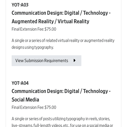
YOT-A03
Communication Design: Digital / Technology -
Augmented Reality / Virtual Reality
Final Extension Fee:
$75.00
A single or a series of related virtual reality or augmented reality
designs using typography.
View Submission Requirements
YOT-A04
Communication Design: Digital / Technology -
Social Media
Final Extension Fee:
$75.00
A single or series of posts utilizing typography in reels, stories,
live-streams, full-length videos, etc., for use on a social media or