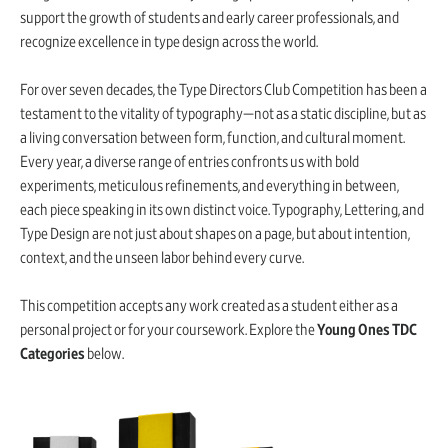
support the growth of students and early career professionals, and
recognize excellence in type design across the world.
For over seven decades, the Type Directors Club Competition has been a
testament to the vitality of typography—not as a static discipline, but as
a living conversation between form, function, and cultural moment.
Every year, a diverse range of entries confronts us with bold
experiments, meticulous refinements, and everything in between,
each piece speaking in its own distinct voice. Typography, Lettering, and
Type Design are not just about shapes on a page, but about intention,
context, and the unseen labor behind every curve.
This competition accepts any work created as a student either as a
personal project or for your coursework. Explore the
Young Ones TDC
Categories
below.