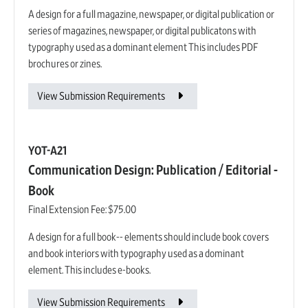
A design for a full magazine, newspaper, or digital publication or
series of magazines, newspaper, or digital publicatons with
typography used as a dominant element This includes PDF
brochures or zines.
View Submission Requirements
YOT-A21
Communication Design: Publication / Editorial -
Book
Final Extension Fee:
$75.00
A design for a full book-- elements should include book covers
and book interiors with typography used as a dominant
element. This includes e-books.
View Submission Requirements