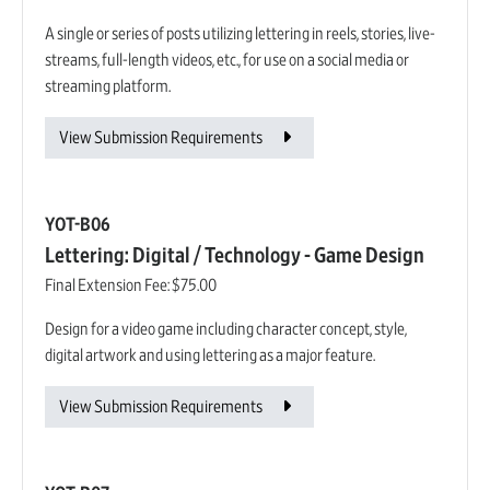
A single or series of posts utilizing lettering in reels, stories, live-
streams, full-length videos, etc., for use on a social media or
streaming platform.
View Submission Requirements
YOT-B06
Lettering: Digital / Technology - Game Design
Final Extension Fee:
$75.00
Design for a video game including character concept, style,
digital artwork and using lettering as a major feature.
View Submission Requirements