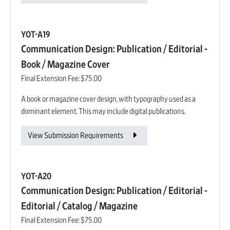
YOT-A19
Communication Design: Publication / Editorial -
Book / Magazine Cover
Final Extension Fee:
$75.00
A book or magazine cover design, with typography used as a
dominant element. This may include digital publications.
View Submission Requirements
YOT-A20
Communication Design: Publication / Editorial -
Editorial / Catalog / Magazine
Final Extension Fee:
$75.00