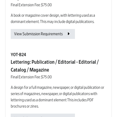
Final Extension Fee:
$75.00
A book or magazine cover design, with lettering used as a
dominant element. This may include digital publications.
View Submission Requirements
YOT-B24
Lettering: Publication / Editorial - Editorial /
Catalog / Magazine
Final Extension Fee:
$75.00
A design for a full magazine, newspaper, or digital publication or
series of magazines, newspaper, or digital publicatons with
lettering used as a dominant element This includes PDF
brochures or zines.