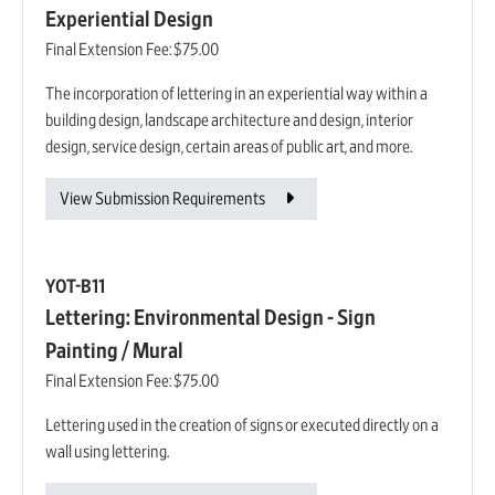
Experiential Design
Final Extension Fee:
$75.00
The incorporation of lettering in an experiential way within a
building design, landscape architecture and design, interior
design, service design, certain areas of public art, and more.
View Submission Requirements
YOT-B11
Lettering: Environmental Design - Sign
Painting / Mural
Final Extension Fee:
$75.00
Lettering used in the creation of signs or executed directly on a
wall using lettering.