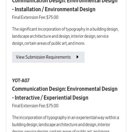
Communication Design: Environmental Design
- Installation / Environmental Design
Final Extension Fee:
$75.00
The significant incorporation of typography in a building design,
landscape architecture and design, interior design, service
design, certain areas of public art, and more.
View Submission Requirements
YOT-A07
Communication Design: Environmental Design
- Interactive / Experiential Design
Final Extension Fee:
$75.00
The incorporation of typography in an experiential way within a
building design, landscape architecture and design, interior
design, service design, certain areas of public art, and more.