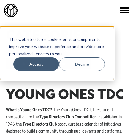
CATEGORIES
This website stores cookies on your computer to
improve your website experience and provide more
Young Ones ADC
Young Ones One Show
personalized services to you.
Accept
Decline
Young Ones Portfolio
Young Ones TDC
YOUNG ONES TDC
What is Young Ones TDC?
The Young Ones TDC is the student
competition for the
Type Directors Club Competition.
Established in
1946, the
Type Directors Club
today curates a calendar of initiatives
designed to: build a community through public events and platforms,