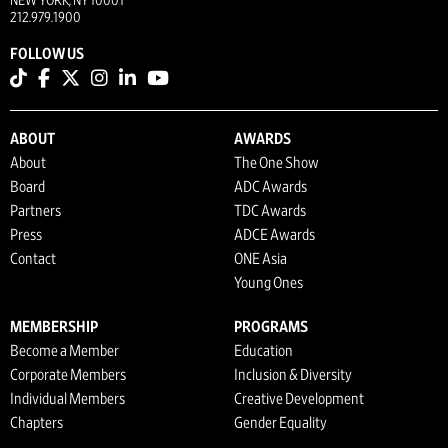
NEW YORK, NY 10001
212.979.1900
FOLLOW US
ABOUT
AWARDS
About
The One Show
Board
ADC Awards
Partners
TDC Awards
Press
ADCE Awards
Contact
ONE Asia
Young Ones
MEMBERSHIP
PROGRAMS
Become a Member
Education
Corporate Members
Inclusion & Diversity
Individual Members
Creative Development
Chapters
Gender Equality