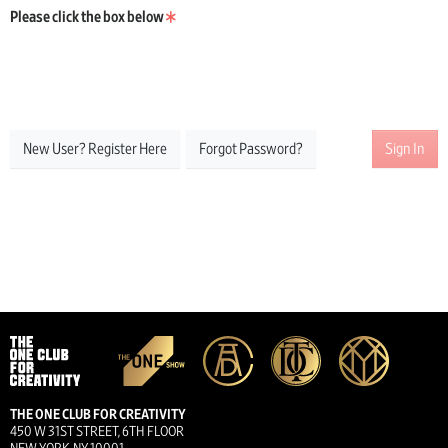
Please click the box below
New User? Register Here
Forgot Password?
Sign In
THE ONE CLUB FOR CREATIVITY
450 W 31ST STREET, 6TH FLOOR