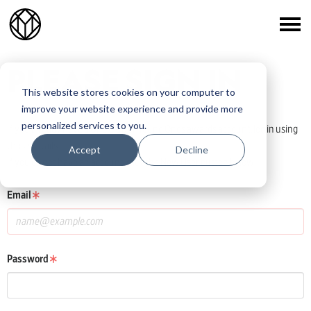
PLEASE SIGN IN
This website stores cookies on your computer to
improve your website experience and provide more
personalized services to you.
If you already have a One Club or Young Ones awards account, log in using
those details.
Accept
Decline
If you do not have an account, click the New User button below.
Email
Password