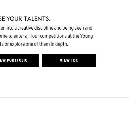
SE YOUR TALENTS.
r into a creative discipline and being seen and
come to enter all four competitions at the Young
s or explore one of them in depth.
IEW PORTFOLIO
VIEW TDC