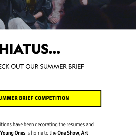
HIATUS...
CHECK OUT OUR SUMMER BRIEF
UMMER BRIEF COMPETITION
itions have been decorating the resumes and
Young Ones
is home to the
One Show
,
Art