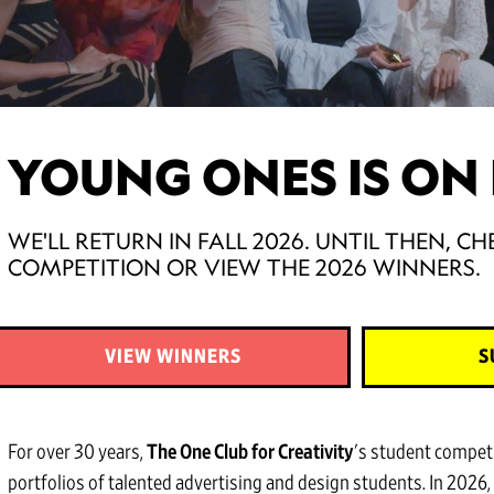
YOUNG ONES IS ON 
WE'LL RETURN IN FALL 2026. UNTIL THEN, 
COMPETITION OR VIEW THE 2026 WINNERS.
VIEW WINNERS
S
For over 30 years,
The One Club for Creativity
's student compet
portfolios of talented advertising and design students. In 2026,