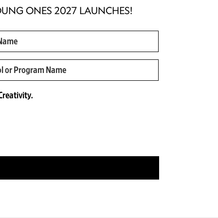
OUNG ONES 2027 LAUNCHES!
reativity.