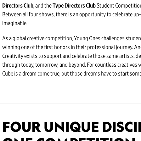
Directors Club
, and the
Type Directors Club
Student Competition
Between all four shows, there is an opportunity to celebrate up
imaginable.
As a global creative competition, Young Ones challenges student
winning one of the first honors in their professional journey. A
Creativity exists to support and celebrate those same artists, d
through today, tomorrow, and beyond. For countless creatives 
Cube is a dream come true, but those dreams have to start some
FOUR UNIQUE DISCI