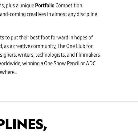
s, plus a unique
Portfolio
Competition.
-and-coming creatives in almost any discipline
s to put their best foot forward in hopes of
nd, as a creative community, The One Club for
esigners, writers, technologists, and filmmakers
worldwide, winning a One Show Pencil or ADC
where...
PLINES,