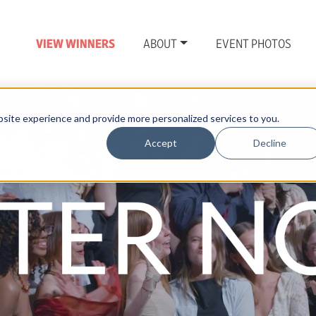
VIEW WINNERS
ABOUT
EVENT PHOTOS
site experience and provide more personalized services to you.
Accept
Decline