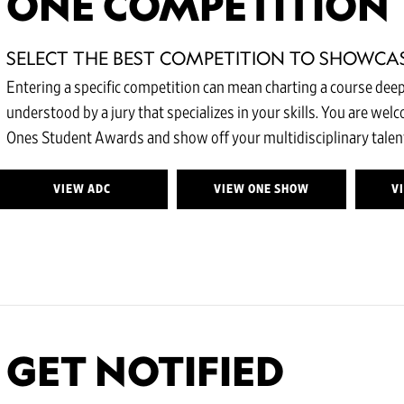
ONE COMPETITION
SELECT THE BEST COMPETITION TO SHOWCA
Entering a specific competition can mean charting a course deepe
understood by a jury that specializes in your skills. You are wel
Ones Student Awards and show off your multidisciplinary talent
VIEW ADC
VIEW ONE SHOW
V
GET NOTIFIED