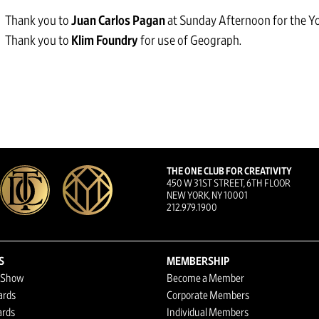
Thank you to
Juan Carlos Pagan
at Sunday Afternoon for the Yo
Thank you to
Klim Foundry
for use of Geograph.
THE ONE CLUB FOR CREATIVITY
450 W 31ST STREET, 6TH FLOOR
NEW YORK, NY 10001
212.979.1900
S
MEMBERSHIP
 Show
Become a Member
ards
Corporate Members
rds
Individual Members