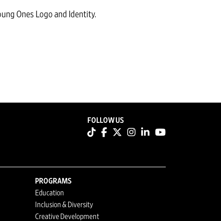
ung Ones Logo and Identity.
FOLLOW US
PROGRAMS
Education
Inclusion & Diversity
Creative Development