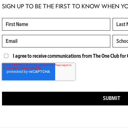
SIGN UP TO BE THE FIRST TO KNOW WHEN Y
I agree to receive communications from The One Club for C