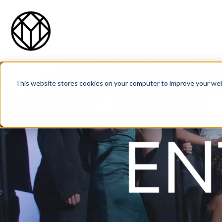
This website stores cookies on your computer to improve your web