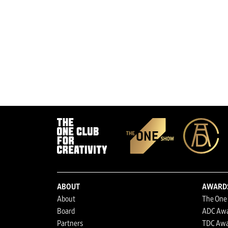
ABOUT
AWARD
About
The One
Board
ADC Aw
Partners
TDC Awa