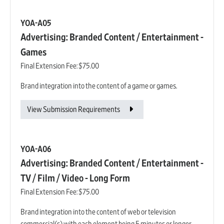
YOA-A05
Advertising: Branded Content / Entertainment -
Games
Final Extension Fee:
$75.00
Brand integration into the content of a game or games.
View Submission Requirements
YOA-A06
Advertising: Branded Content / Entertainment -
TV / Film / Video - Long Form
Final Extension Fee:
$75.00
Brand integration into the content of web or television