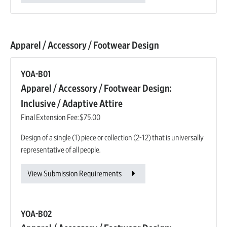
Apparel / Accessory / Footwear Design
YOA-B01
Apparel / Accessory / Footwear Design:
Inclusive / Adaptive Attire
Final Extension Fee:
$75.00
Design of a single (1) piece or collection (2-12) that is universally
representative of all people.
View Submission Requirements
YOA-B02