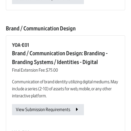
Brand / Communication Design
YOA-E01
Brand / Communication Design: Branding -
Branding Systems / Identities - Digital
Final Extension Fee:
$75.00
Communication of brand identity utilizing digital mediums. May
include a series (2-10) of assets for web, mobile, or any other
interactive platform.
View Submission Requirements