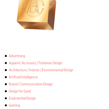
Advertising
Apparel / Accessory / Footwear Design
Architecture / Interior / Environmental Design
Artificial Intelligence
Brand / Communication Design
Design for Good
Experiential Design
Gaming