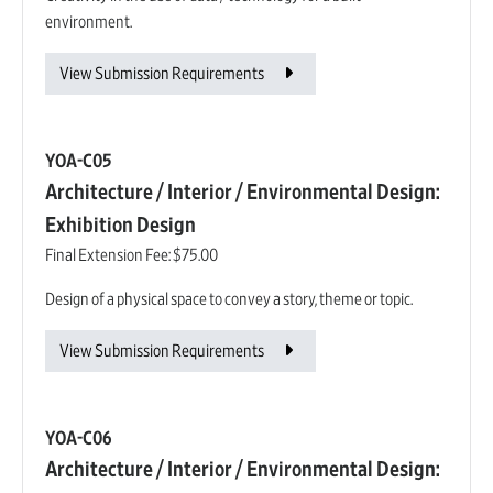
environment.
View Submission Requirements
YOA-C05
Architecture / Interior / Environmental Design:
Exhibition Design
Final Extension Fee:
$75.00
Design of a physical space to convey a story, theme or topic.
View Submission Requirements
YOA-C06
Architecture / Interior / Environmental Design: