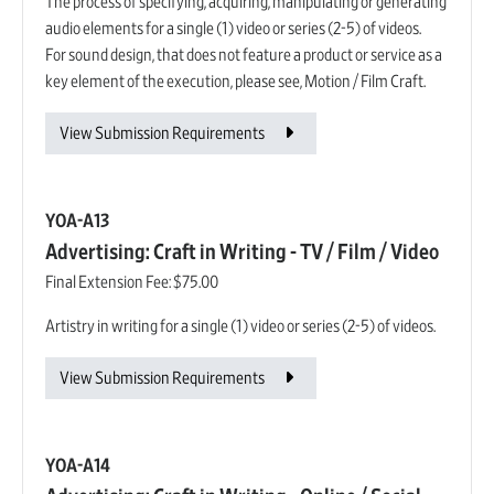
The process of specifying, acquiring, manipulating or generating
audio elements for a single (1) video or series (2-5) of videos.
For sound design, that does not feature a product or service as a
key element of the execution, please see, Motion / Film Craft.
View Submission Requirements
YOA-A13
Advertising: Craft in Writing - TV / Film / Video
Final Extension Fee:
$75.00
Artistry in writing for a single (1) video or series (2-5) of videos.
View Submission Requirements
YOA-A14