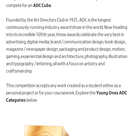
compete for an
ADC Cube
.
Founded by the Art Directors Club in 1921, ADC is the longest
continuously running industry award show in the world. Now heading
into its incredible 105th year, these awards celebrate the very best in
advertising, digital media, brand / communication design, book design,
magazine / newspaper design, packaging and product design, motion,
gaming, experiential design and architecture, photography, illustration
and typography / lettering, all with a focus on artistry and
craftsmanship.
This competition accepts any work created as a student either as a
personal project or for your coursework. Explore the
Young Ones ADC
Categories
below.