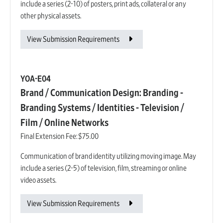
include a series (2-10) of posters, print ads, collateral or any
other physical assets.
View Submission Requirements
YOA-E04
Brand / Communication Design: Branding -
Branding Systems / Identities - Television /
Film / Online Networks
Final Extension Fee:
$75.00
Communication of brand identity utilizing moving image. May
include a series (2-5) of television, film, streaming or online
video assets.
View Submission Requirements