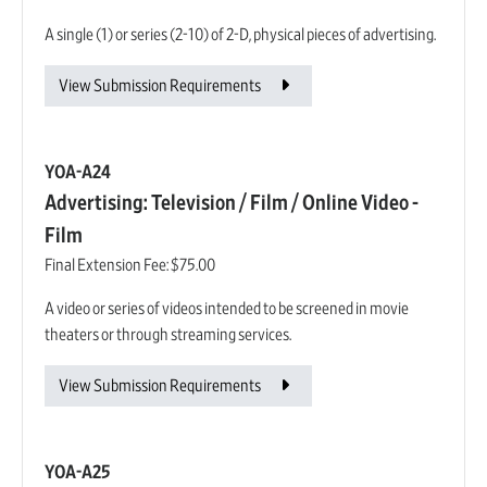
A single (1) or series (2-10) of 2-D, physical pieces of advertising.
View Submission Requirements
YOA-A24
Advertising: Television / Film / Online Video -
Film
Final Extension Fee:
$75.00
A video or series of videos intended to be screened in movie
theaters or through streaming services.
View Submission Requirements
YOA-A25