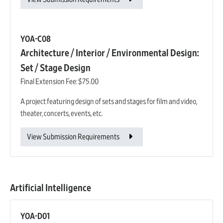
YOA-C08
Architecture / Interior / Environmental Design:
Set / Stage Design
Final Extension Fee:
$75.00
A project featuring design of sets and stages for film and video,
theater, concerts, events, etc.
View Submission Requirements
Artificial Intelligence
YOA-D01