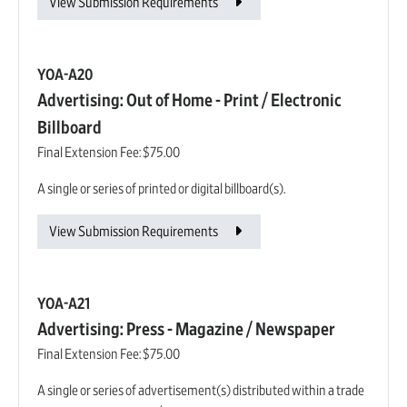
View Submission Requirements
YOA-A20
Advertising: Out of Home - Print / Electronic
Billboard
Final Extension Fee:
$75.00
A single or series of printed or digital billboard(s).
View Submission Requirements
YOA-A21
Advertising: Press - Magazine / Newspaper
Final Extension Fee:
$75.00
A single or series of advertisement(s) distributed within a trade