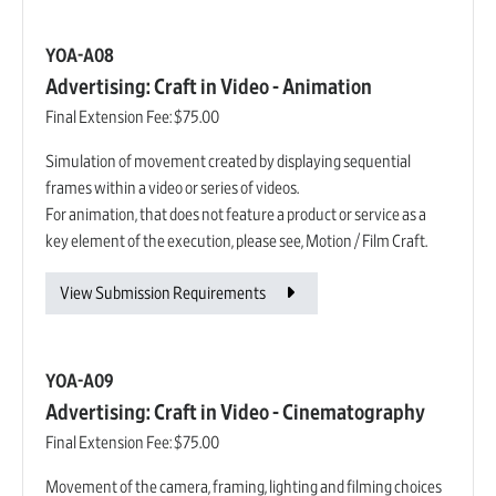
YOA-A08
Advertising: Craft in Video - Animation
Final Extension Fee:
$75.00
Simulation of movement created by displaying sequential
frames within a video or series of videos.
For animation, that does not feature a product or service as a
key element of the execution, please see, Motion / Film Craft.
View Submission Requirements
YOA-A09
Advertising: Craft in Video - Cinematography
Final Extension Fee:
$75.00
Movement of the camera, framing, lighting and filming choices