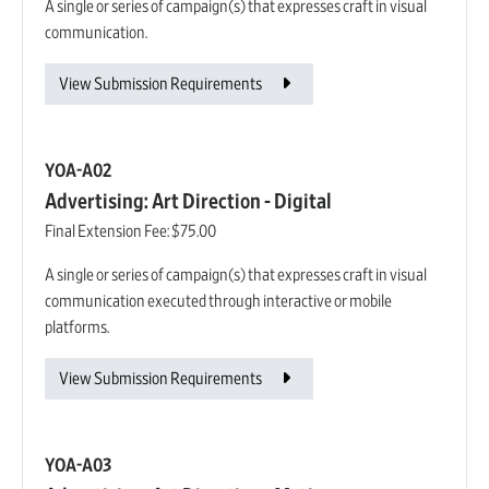
A single or series of campaign(s) that expresses craft in visual
communication.
View Submission Requirements
YOA-A02
Advertising: Art Direction - Digital
Final Extension Fee:
$75.00
A single or series of campaign(s) that expresses craft in visual
communication executed through interactive or mobile
platforms.
View Submission Requirements
YOA-A03