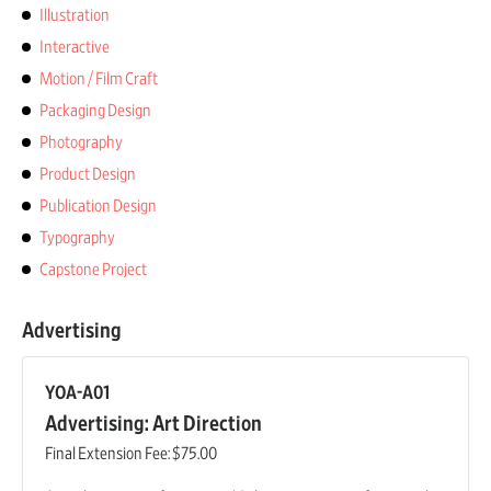
Illustration
Interactive
Motion / Film Craft
Packaging Design
Photography
Product Design
Publication Design
Typography
Capstone Project
Advertising
YOA-A01
Advertising: Art Direction
Final Extension Fee:
$75.00