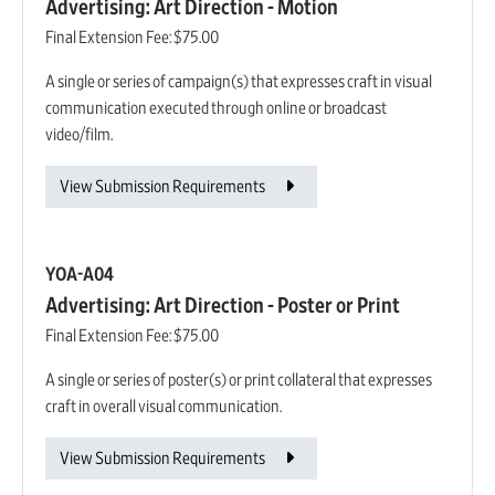
Advertising: Art Direction - Motion
Final Extension Fee:
$75.00
A single or series of campaign(s) that expresses craft in visual
communication executed through online or broadcast
video/film.
View Submission Requirements
YOA-A04
Advertising: Art Direction - Poster or Print
Final Extension Fee:
$75.00
A single or series of poster(s) or print collateral that expresses
craft in overall visual communication.
View Submission Requirements