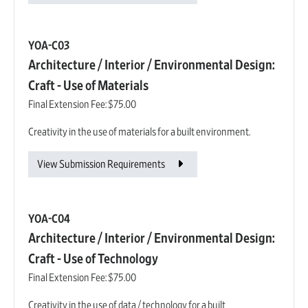
YOA-C03
Architecture / Interior / Environmental Design:
Craft - Use of Materials
Final Extension Fee:
$75.00
Creativity in the use of materials for a built environment.
View Submission Requirements
YOA-C04
Architecture / Interior / Environmental Design:
Craft - Use of Technology
Final Extension Fee:
$75.00
Creativity in the use of data / technology for a built