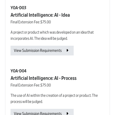
YOA-D03
Artificial Intelligence: AI - Idea
Final Extension Fee:
$75.00
A project or product which was developed on an idea that
incorporates AI. The idea will be judged.
View Submission Requirements
YOA-D04
Artificial Intelligence: AI - Process
Final Extension Fee:
$75.00
The use of AI within the creation of a project or product. The
process will be judged.
View Submission Requirements