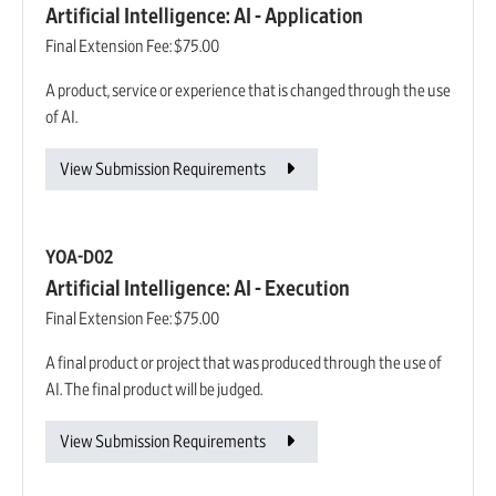
Artificial Intelligence: AI - Application
Final Extension Fee:
$75.00
A product, service or experience that is changed through the use
of AI.
View Submission Requirements
YOA-D02
Artificial Intelligence: AI - Execution
Final Extension Fee:
$75.00
A final product or project that was produced through the use of
AI. The final product will be judged.
View Submission Requirements