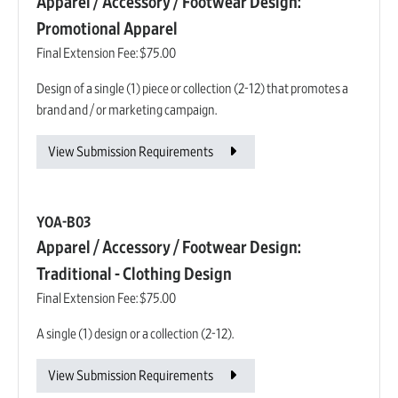
Apparel / Accessory / Footwear Design:
Promotional Apparel
Final Extension Fee:
$75.00
Design of a single (1) piece or collection (2-12) that promotes a
brand and / or marketing campaign.
View Submission Requirements
YOA-B03
Apparel / Accessory / Footwear Design:
Traditional - Clothing Design
Final Extension Fee:
$75.00
A single (1) design or a collection (2-12).
View Submission Requirements