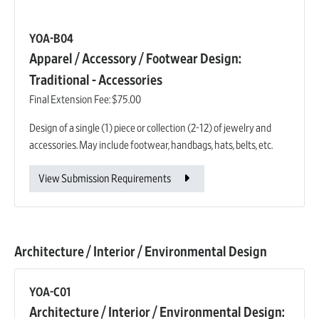
YOA-B04
Apparel / Accessory / Footwear Design:
Traditional - Accessories
Final Extension Fee:
$75.00
Design of a single (1) piece or collection (2-12) of jewelry and
accessories. May include footwear, handbags, hats, belts, etc.
View Submission Requirements
Architecture / Interior / Environmental Design
YOA-C01
Architecture / Interior / Environmental Design: