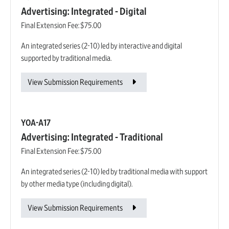
Advertising: Integrated - Digital
Final Extension Fee:
$75.00
An integrated series (2-10) led by interactive and digital
supported by traditional media.
View Submission Requirements
YOA-A17
Advertising: Integrated - Traditional
Final Extension Fee:
$75.00
An integrated series (2-10) led by traditional media with support
by other media type (including digital).
View Submission Requirements