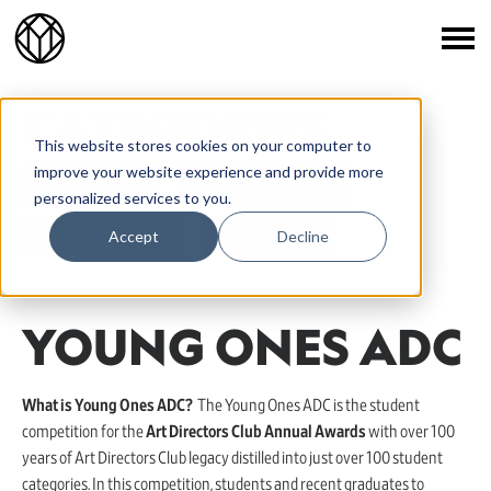
CATEGORIES
This website stores cookies on your computer to
improve your website experience and provide more
Young Ones ADC
Young Ones One Show
personalized services to you.
Accept
Decline
Young Ones Portfolio
Young Ones TDC
YOUNG ONES ADC
What is Young Ones ADC?
The Young Ones ADC is the student
competition for the
Art Directors Club Annual Awards
with over 100
years of Art Directors Club legacy distilled into just over 100 student
categories. In this competition, students and recent graduates to