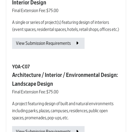
Interior Design
Final Extension Fee:
$75.00
A single or series of project(s) featuring design of interiors
(event spaces, residental spaces, hotels, retail shops, offices etc.)
View Submission Requirements
YOA-C07
Architecture / Interior / Environmental Design:
Landscape Design
Final Extension Fee:
$75.00
A project featuring design of built and natural environments
including parks, plazas, campuses, residences, public open
spaces, promenades, pop-ups, etc.
View Submission Requirements