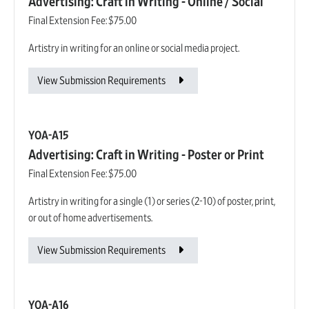
Advertising: Craft in Writing - Online / Social
Final Extension Fee:
$75.00
Artistry in writing for an online or social media project.
View Submission Requirements
YOA-A15
Advertising: Craft in Writing - Poster or Print
Final Extension Fee:
$75.00
Artistry in writing for a single (1) or series (2-10) of poster, print,
or out of home advertisements.
View Submission Requirements
YOA-A16