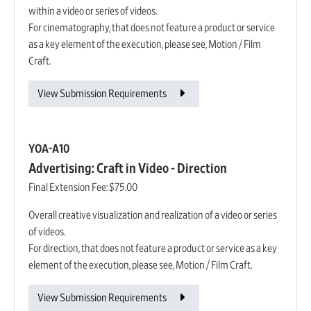
within a video or series of videos.
For cinematography, that does not feature a product or service
as a key element of the execution, please see, Motion / Film
Craft.
View Submission Requirements
YOA-A10
Advertising: Craft in Video - Direction
Final Extension Fee:
$75.00
Overall creative visualization and realization of a video or series
of videos.
For direction, that does not feature a product or service as a key
element of the execution, please see, Motion / Film Craft.
View Submission Requirements