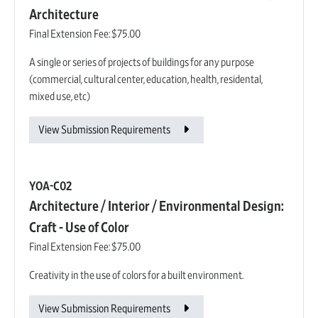
Architecture
Final Extension Fee:
$75.00
A single or series of projects of buildings for any purpose
(commercial, cultural center, education, health, residental,
mixed use, etc)
View Submission Requirements
YOA-C02
Architecture / Interior / Environmental Design:
Craft - Use of Color
Final Extension Fee:
$75.00
Creativity in the use of colors for a built environment.
View Submission Requirements