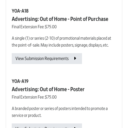
YOA-A18
Advertising: Out of Home - Point of Purchase
Final Extension Fee:
$75.00
A single (1) or series (2-10) of promotional materials placed at
the point-of-sale. May include posters, signage, displays, etc.
View Submission Requirements
YOA-A19
Advertising: Out of Home - Poster
Final Extension Fee:
$75.00
A branded poster or series of posters intended to promote a
service or product.