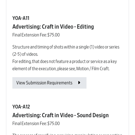
YOA-A11
Advertising: Craft in Video - Editing
Final Extension Fee:
$75.00
Structure and timing of shots within a single (1) video or series
(2-5) of videos.
For editing, that does not feature a product or service as a key
element of the execution, please see, Motion / Film Craft.
View Submission Requirements
YOA-A12
Advertising: Craft in Video - Sound Design
Final Extension Fee:
$75.00