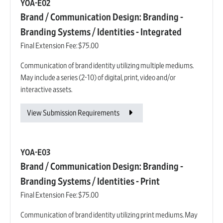
YOA-E02
Brand / Communication Design: Branding -
Branding Systems / Identities - Integrated
Final Extension Fee:
$75.00
Communication of brand identity utilizing multiple mediums.
May include a series (2-10) of digital, print, video and/or
interactive assets.
View Submission Requirements
YOA-E03
Brand / Communication Design: Branding -
Branding Systems / Identities - Print
Final Extension Fee:
$75.00
Communication of brand identity utilizing print mediums. May