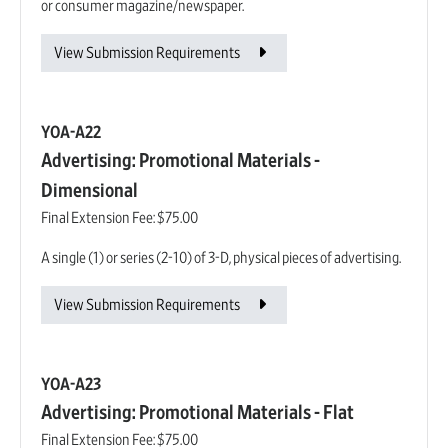
or consumer magazine/newspaper.
View Submission Requirements
YOA-A22
Advertising: Promotional Materials -
Dimensional
Final Extension Fee:
$75.00
A single (1) or series (2-10) of 3-D, physical pieces of advertising.
View Submission Requirements
YOA-A23
Advertising: Promotional Materials - Flat
Final Extension Fee:
$75.00