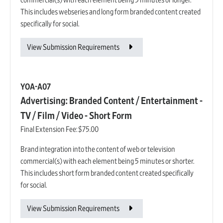
commercial(s) with each element being 5 minutes or longer.
This includes webseries and long form branded content created
specifically for social.
View Submission Requirements
YOA-A07
Advertising: Branded Content / Entertainment -
TV / Film / Video - Short Form
Final Extension Fee:
$75.00
Brand integration into the content of web or television
commercial(s) with each element being 5 minutes or shorter.
This includes short form branded content created specifically
for social.
View Submission Requirements