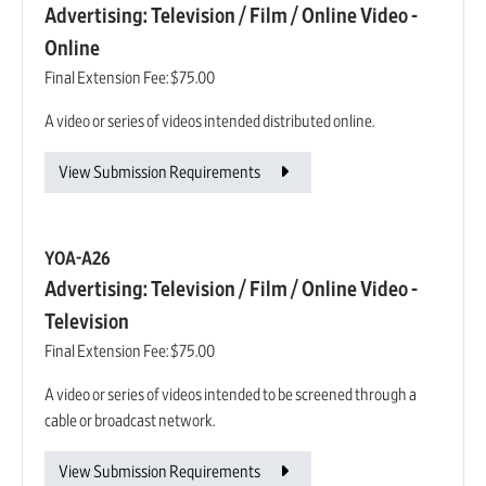
Advertising: Television / Film / Online Video -
Online
Final Extension Fee:
$75.00
A video or series of videos intended distributed online.
View Submission Requirements
YOA-A26
Advertising: Television / Film / Online Video -
Television
Final Extension Fee:
$75.00
A video or series of videos intended to be screened through a
cable or broadcast network.
View Submission Requirements