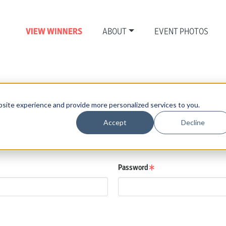
VIEW WINNERS
ABOUT
EVENT PHOTOS
N
site experience and provide more personalized services to you.
Accept
Decline
, log in using those details.
low.
Password