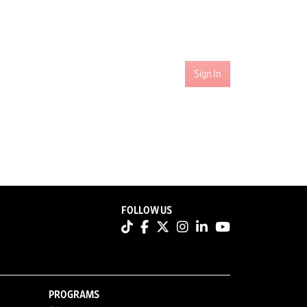
Sign In
FOLLOW US
PROGRAMS