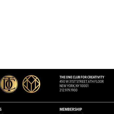
THE ONE CLUB FOR CREATIVITY
450 W 31ST STREET, 6TH FLOOR
NEW YORK, NY 10001
212.979.1900
S
MEMBERSHIP