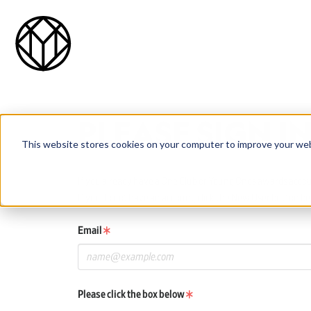
PLEASE SIGN I
This website stores cookies on your computer to improve your web
If you already have a One Club or Young Ones awards account
If you do not have an account, click the New User button be
Email
Please click the box below