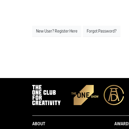
New User? Register Here
Forgot Password?
ABOUT
AWARD