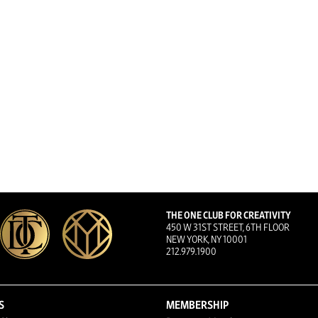
THE ONE CLUB FOR CREATIVITY
450 W 31ST STREET, 6TH FLOOR
NEW YORK, NY 10001
212.979.1900
S
MEMBERSHIP