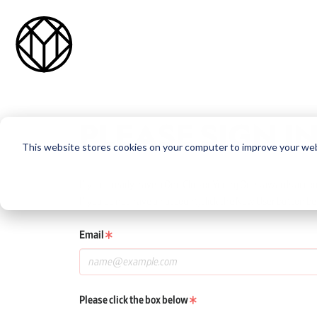
PLEASE SIGN I
This website stores cookies on your computer to improve your web
If you already have a One Club or Young Ones awards account
If you do not have an account, click the New User button be
Email
Please click the box below