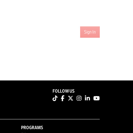
Sign In
FOLLOW US
PROGRAMS