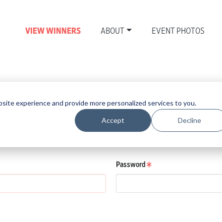
VIEW WINNERS
ABOUT
EVENT PHOTOS
N
site experience and provide more personalized services to you.
Accept
Decline
, log in using those details.
low.
Password