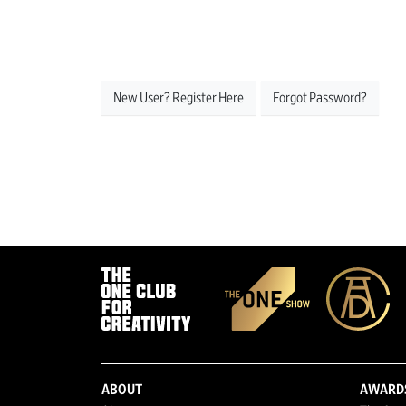
New User? Register Here
Forgot Password?
ABOUT
AWARD