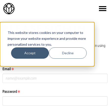
PLEASE SIGN IN
This website stores cookies on your computer to
improve your website experience and provide more
personalized services to you.
If you already have a One Club or Young Ones awards account, log in using
those details.
Accept
Decline
If you do not have an account, click the New User button below.
Email
Password