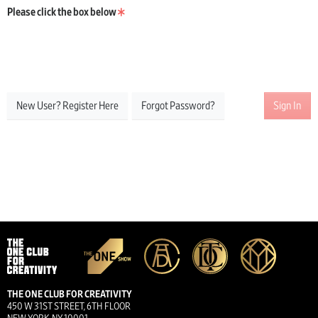
Please click the box below
New User? Register Here
Forgot Password?
Sign In
THE ONE CLUB FOR CREATIVITY
450 W 31ST STREET, 6TH FLOOR