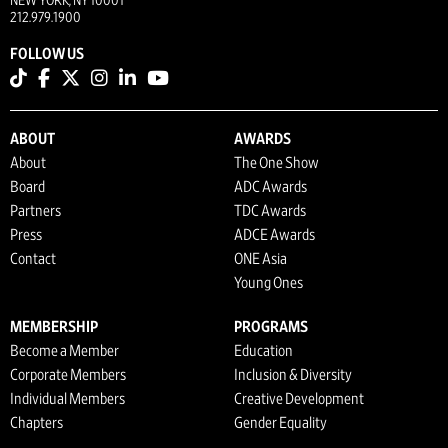
NEW YORK, NY 10001
212.979.1900
FOLLOW US
ABOUT
AWARDS
About
The One Show
Board
ADC Awards
Partners
TDC Awards
Press
ADCE Awards
Contact
ONE Asia
Young Ones
MEMBERSHIP
PROGRAMS
Become a Member
Education
Corporate Members
Inclusion & Diversity
Individual Members
Creative Development
Chapters
Gender Equality