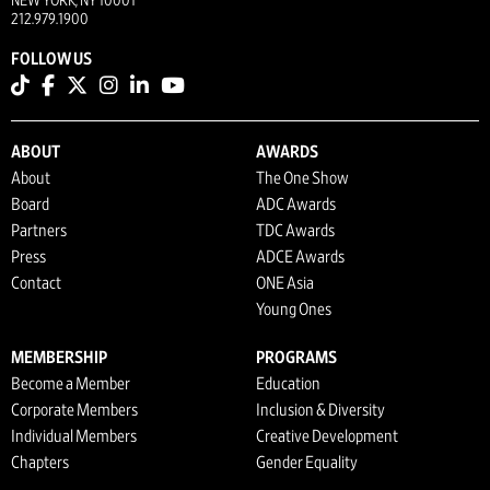
NEW YORK, NY 10001
212.979.1900
FOLLOW US
ABOUT
AWARDS
About
The One Show
Board
ADC Awards
Partners
TDC Awards
Press
ADCE Awards
Contact
ONE Asia
Young Ones
MEMBERSHIP
PROGRAMS
Become a Member
Education
Corporate Members
Inclusion & Diversity
Individual Members
Creative Development
Chapters
Gender Equality