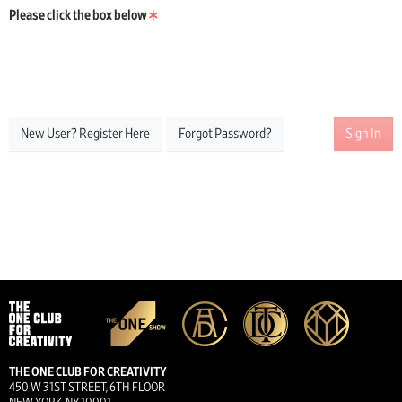
Please click the box below
New User? Register Here
Forgot Password?
Sign In
THE ONE CLUB FOR CREATIVITY
450 W 31ST STREET, 6TH FLOOR