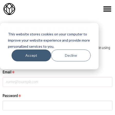
PLEASE SIGN IN
This website stores cookies on your computer to
improve your website experience and provide more
personalized services to you.
If you already have a One Club or Young Ones awards account, log in using
those details.
Accept
Decline
If you do not have an account, click the New User button below.
Email
Password